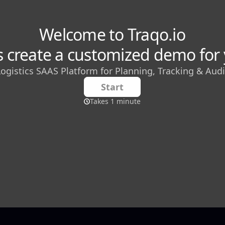
sh Gupta
 Manager
editor who covers the latest trends and innovations in
aS) industry