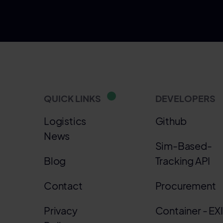
QUICK LINKS
DEVELOPERS
Logistics
Github
News
Sim-Based-
Blog
Tracking API
Contact
Procurement
Privacy
Container - EX