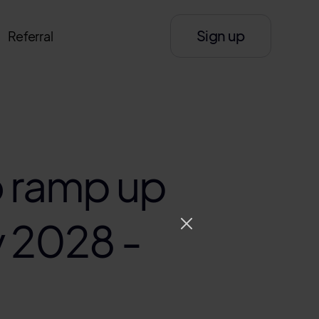
Sign up
Referral
 ramp up
y 2028 -