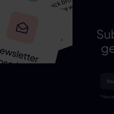
Su
ge
*You ca