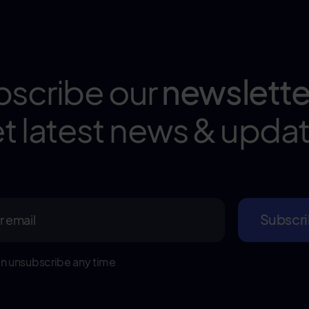
bscribe our
newslette
t latest news & upda
n unsubscribe any time