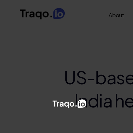
About
US-base
India h