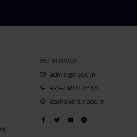
GET IN TOUCH
admin@traqo.in
+91-7380713485
dashboard.traqo.in
IM