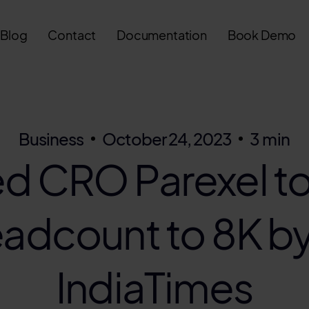
Blog
Contact
Documentation
Book Demo
Business
October 24, 2023
3 min
d CRO Parexel to
eadcount to 8K b
IndiaTimes