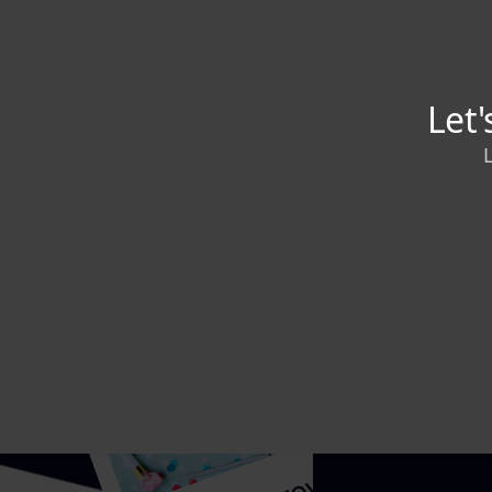
Adhikan
Content
Writer and 
service (Sa